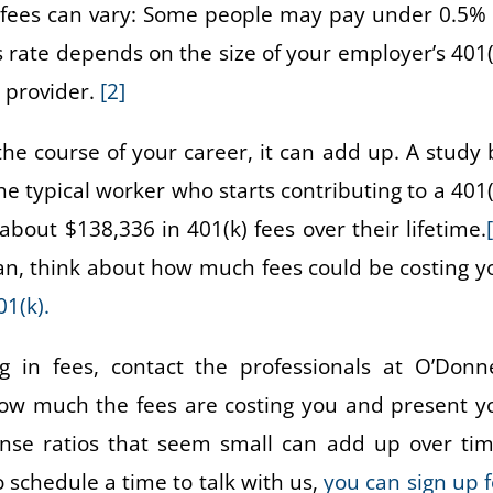
f fees can vary: Some people may pay under 0.5% 
 rate depends on the size of your employer’s 401(
n provider.
[2]
he course of your career, it can add up. A study 
e typical worker who starts contributing to a 401(
bout $138,336 in 401(k) fees over their lifetime.
an, think about how much fees could be costing y
1(k).
 in fees, contact the professionals at O’Donne
how much the fees are costing you and present y
ense ratios that seem small can add up over tim
o schedule a time to talk with us,
you can sign up f