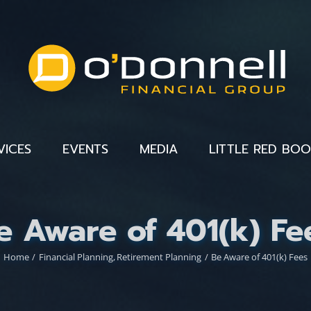
VICES
EVENTS
MEDIA
LITTLE RED BO
e Aware of 401(k) Fe
Home
Financial Planning
Retirement Planning
Be Aware of 401(k) Fees