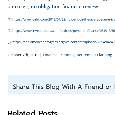
a no cost, no obligation financial review.
[1]
https://www.cnbc.com/2019/07/22/how-much-the-average-american-
[2]
https://www.investopedia.com/articles/personal-finance/061913/h
[3]
https://cdn.americanprogress.org/wp-content/uploads/2014/04/401
October 7th, 2019
|
Financial Planning
,
Retirement Planning
Share This Blog With A Friend or 
Related Posts