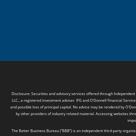
Disclosure: Securities and advisory services offered through Independent
LLC., a registered investment adviser. IFG and O'Donnell Financial Services
and possible loss of principal capital. No advice may be rendered by O'Donn
by other providers of industry related material. Accessing websites thr
impos
The Better Business Bureau (“BBB”) is an independent third-party organizat