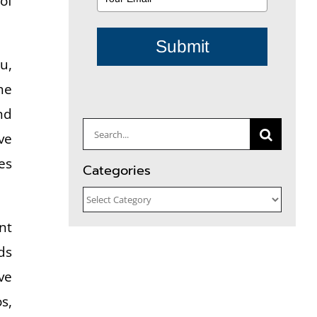
of
Submit
u,
he
nd
Search
ve
for:
es
Categories
Categories
nt
ds
ve
s,