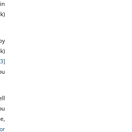
in
k)
by
k)
[3]
ou
ll
ou
e,
or