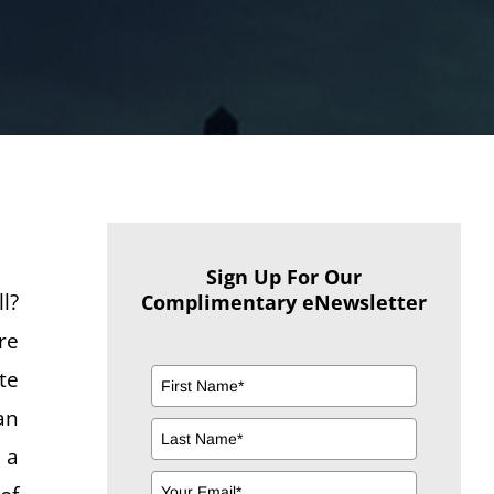
Sign Up For Our
l?
Complimentary eNewsletter
re
te
an
 a