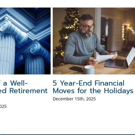
f a Well-
5 Year-End Financial
ed Retirement
Moves for the Holidays
December 15th, 2025
025