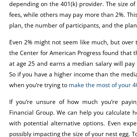
depending on the 401(k) provider. The size o
fees, while others may pay more than 2%. This
plan, the number of participants, and the pla
Even 2% might not seem like much, but over t
the Center for American Progress found that th
at age 25 and earns a median salary will pay a
So if you have a higher income than the medi
when you’re trying to
make the most of your 40
If you’re unsure of how much you’re paying
Financial Group. We can help you calculate 
with potential alternative options. Even exp
possibly impacting the size of your nest egg. T