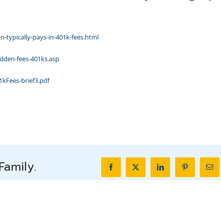
typically-pays-in-401k-fees.html
idden-fees-401ks.asp
kFees-brief3.pdf
Family.
Facebook
X
LinkedIn
Pinterest
Ema