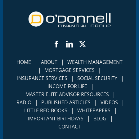
Facebook
LinkedIn
Twitter
|
|
HOME
ABOUT
WEALTH MANAGEMENT
|
|
MORTGAGE SERVICES
|
|
INSURANCE SERVICES
SOCIAL SECURITY
|
INCOME FOR LIFE
|
MASTER ELITE ADVISOR RESOURCES
|
|
|
RADIO
PUBLISHED ARTICLES
VIDEOS
|
|
LITTLE RED BOOKS
WHITEPAPERS
|
|
IMPORTANT BIRTHDAYS
BLOG
CONTACT