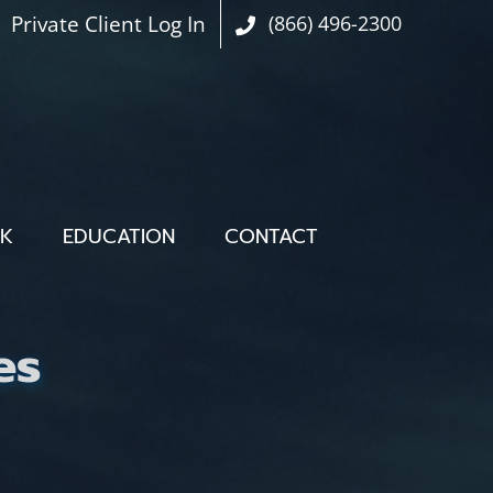
Private Client Log In
(866) 496-2300
OK
EDUCATION
CONTACT
es