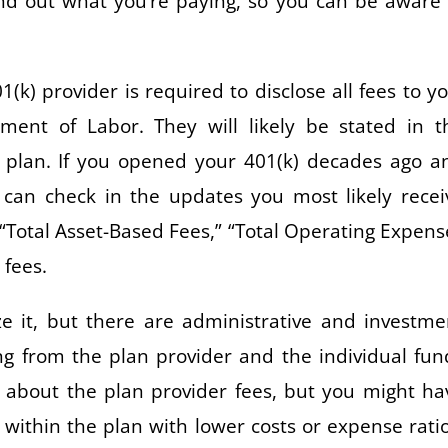
find out what you’re paying, so you can be aware 
k) provider is required to disclose all fees to yo
ent of Labor. They will likely be stated in t
 plan. If you opened your 401(k) decades ago a
can check in the updates you most likely recei
e “Total Asset-Based Fees,” “Total Operating Expens
 fees.
 it, but there are administrative and investme
g from the plan provider and the individual fun
 about the plan provider fees, but you might ha
within the plan with lower costs or expense ratio