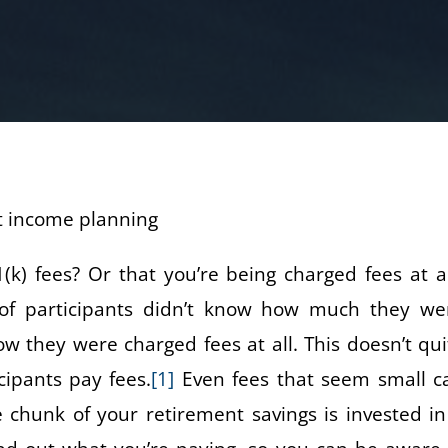
) fees? Or that you’re being charged fees at al
of participants didn’t know how much they we
w they were charged fees at all. This doesn’t qui
cipants pay fees.
[1]
Even fees that seem small c
e chunk of your retirement savings is invested in