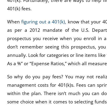
401(k). Fortunately, there are ways to help 
401(k) fees.
When
figuring out a 401(k),
know that your 401(
as per a 2012 mandate of the U.S. Departm
prospectus you receive when you enroll in a
don’t remember seeing this prospectus, you 
annually. Look for categories or line items lik
As a %” or “Expense Ratios,” which all measure
So why do you pay fees? You may not realize
management costs for 401(k)s. Fees can sprin
within the plan. There isn’t much you can do
some choice when it comes to selecting funds 