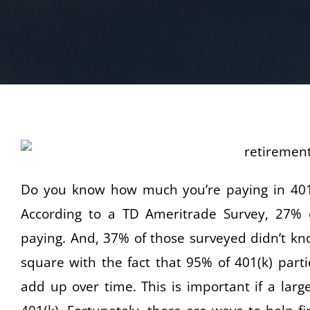
Do you know how much you’re paying in 401(k
According to a TD Ameritrade Survey, 27% 
paying. And, 37% of those surveyed didn’t kno
square with the fact that 95% of 401(k) parti
add up over time. This is important if a larg