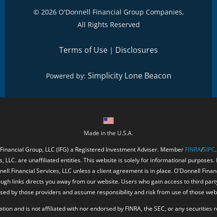
©
2026 O'Donnell Financial Group Companies,
All Rights Reserved
Terms of Use
Disclosures
|
Simplicity Lone Beacon
Powered by:
Made in the U.S.A.
 Financial Group, LLC (IFG) a Registered Investment Adviser. Member
FINRA
/
SIPC
, LLC. are unaffiliated entities. This website is solely for informational purposes.
ell Financial Services, LLC unless a client agreement is in place. O'Donnell Fina
ough links directs you away from our website. Users who gain access to third part
ed by those providers and assume responsibility and risk from use of those web
ion and is not affiliated with nor endorsed by FINRA, the SEC, or any securities r