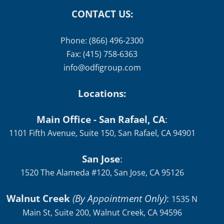
CONTACT US:
Phone: (866) 496-2300
Fax: (415) 758-6363
info@odfigroup.com
Locations:
Main Office - San Rafael, CA
:
1101 Fifth Avenue, Suite 150, San Rafael, CA 94901
San Jose
:
1520 The Alameda #120, San Jose, CA 95126
Walnut Creek
(By Appointment Only)
:
1535 N
Main St, Suite 200, Walnut Creek, CA 94596