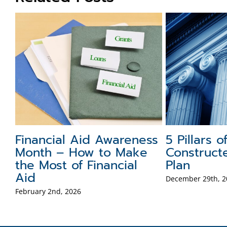
Financial Aid Awareness
5 Pillars o
h
Month – How to Make
Construct
the Most of Financial
Plan
Aid
December 29th, 2
February 2nd, 2026