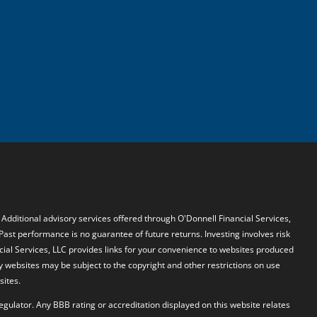
. Additional advisory services offered through O'Donnell Financial Services,
 Past performance is no guarantee of future returns. Investing involves risk
ncial Services, LLC provides links for your convenience to websites produced
y websites may be subject to the copyright and other restrictions on use
sites.
egulator. Any BBB rating or accreditation displayed on this website relates