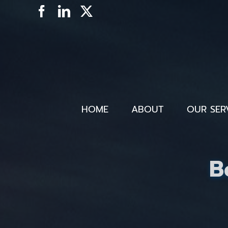
Skip
Facebook
LinkedIn
X
to
content
HOME
ABOUT
OUR SER
B