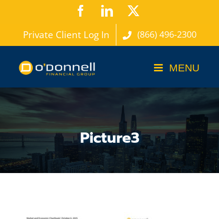
Skip
Facebook
LinkedIn
X
to
Private Client Log In
(866) 496-2300
content
Picture3