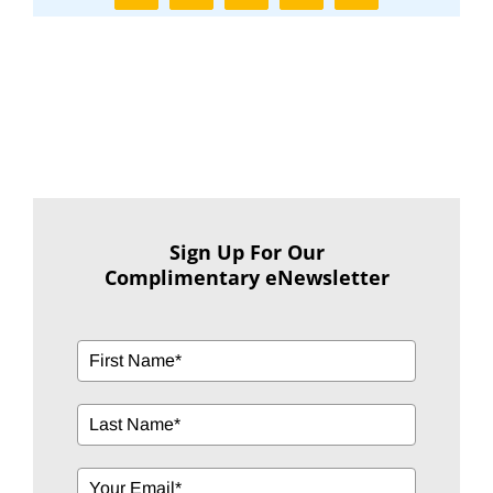
Sign Up For Our
Complimentary eNewsletter