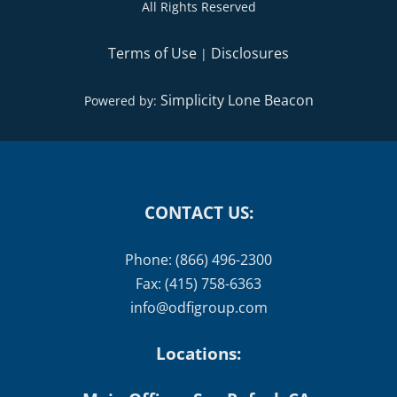
All Rights Reserved
Terms of Use
Disclosures
|
Simplicity Lone Beacon
Powered by:
CONTACT US:
Phone: (866) 496-2300
Fax: (415) 758-6363
info@odfigroup.com
Locations: