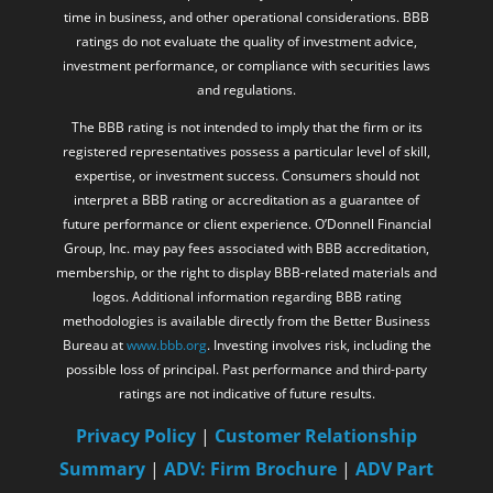
time in business, and other operational considerations. BBB
ratings do not evaluate the quality of investment advice,
investment performance, or compliance with securities laws
and regulations.
The BBB rating is not intended to imply that the firm or its
registered representatives possess a particular level of skill,
expertise, or investment success. Consumers should not
interpret a BBB rating or accreditation as a guarantee of
future performance or client experience. O’Donnell Financial
Group, Inc. may pay fees associated with BBB accreditation,
membership, or the right to display BBB-related materials and
logos. Additional information regarding BBB rating
methodologies is available directly from the Better Business
Bureau at
www.bbb.org
. Investing involves risk, including the
possible loss of principal. Past performance and third-party
ratings are not indicative of future results.
Privacy Policy
|
Customer Relationship
Summary
|
ADV: Firm Brochure
|
ADV Part