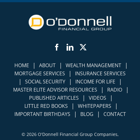
Facebook
LinkedIn
Twitter
|
|
|
HOME
ABOUT
WEALTH MANAGEMENT
|
MORTGAGE SERVICES
INSURANCE SERVICES
|
|
|
SOCIAL SECURITY
INCOME FOR LIFE
|
|
MASTER ELITE ADVISOR RESOURCES
RADIO
|
|
PUBLISHED ARTICLES
VIDEOS
|
|
LITTLE RED BOOKS
WHITEPAPERS
|
|
IMPORTANT BIRTHDAYS
BLOG
CONTACT
©
2026 O'Donnell Financial Group Companies,