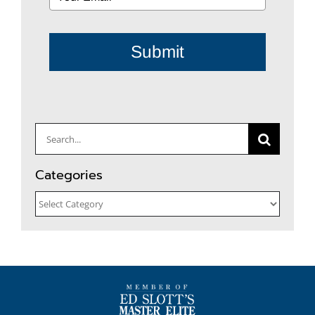
Submit
Search
for:
Categories
Categories