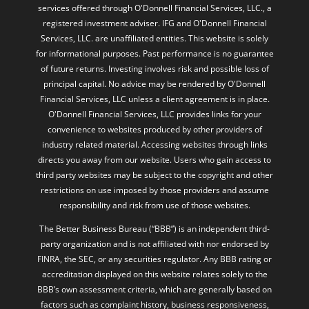
services offered through O'Donnell Financial Services, LLC., a
registered investment adviser. IFG and O'Donnell Financial
Services, LLC. are unaffiliated entities. This website is solely
for informational purposes. Past performance is no guarantee
of future returns. Investing involves risk and possible loss of
principal capital. No advice may be rendered by O'Donnell
Financial Services, LLC unless a client agreement is in place.
O'Donnell Financial Services, LLC provides links for your
convenience to websites produced by other providers of
industry related material. Accessing websites through links
directs you away from our website. Users who gain access to
third party websites may be subject to the copyright and other
restrictions on use imposed by those providers and assume
responsibility and risk from use of those websites.
The Better Business Bureau (“BBB”) is an independent third-
party organization and is not affiliated with nor endorsed by
FINRA, the SEC, or any securities regulator. Any BBB rating or
accreditation displayed on this website relates solely to the
BBB’s own assessment criteria, which are generally based on
factors such as complaint history, business responsiveness,