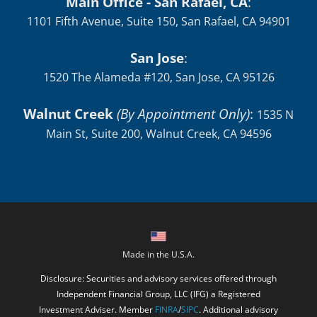
Main Office - San Rafael, CA
:
1101 Fifth Avenue, Suite 150, San Rafael, CA 94901
San Jose
:
1520 The Alameda #120, San Jose, CA 95126
Walnut Creek
(By Appointment Only)
:
1535 N
Main St, Suite 200, Walnut Creek, CA 94596
Made in the U.S.A.
Disclosure: Securities and advisory services offered through
Independent Financial Group, LLC (IFG) a Registered
Investment Adviser. Member
FINRA
/
SIPC
. Additional advisory