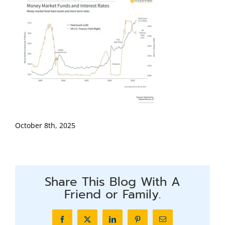
October 8th, 2025
Share This Blog With A
Friend or Family.
Facebook
X
LinkedIn
Pinterest
Email