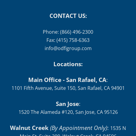
CONTACT US:
Phone: (866) 496-2300
Fax: (415) 758-6363
info@odfigroup.com
Locations:
Main Office - San Rafael, CA
:
1101 Fifth Avenue, Suite 150, San Rafael, CA 94901
San Jose
:
1520 The Alameda #120, San Jose, CA 95126
Walnut Creek
(By Appointment Only)
:
1535 N