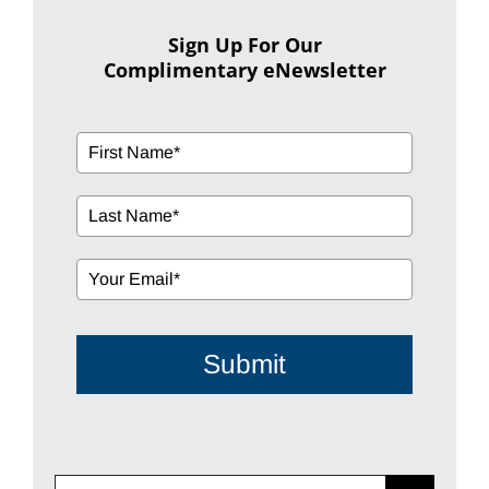
Sign Up For Our
Complimentary eNewsletter
Submit