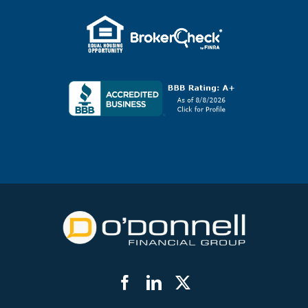
Facebook
LinkedIn
Twitter