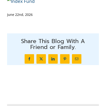
June 22nd, 2026
Share This Blog With A
Friend or Family.
Facebook
X
LinkedIn
Pinterest
Email