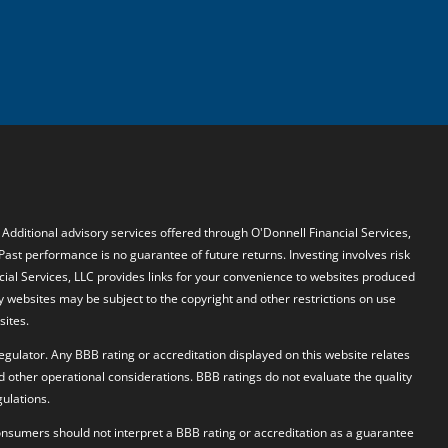
. Additional advisory services offered through O'Donnell Financial Services,
 Past performance is no guarantee of future returns. Investing involves risk
ncial Services, LLC provides links for your convenience to websites produced
y websites may be subject to the copyright and other restrictions on use
sites.
egulator. Any BBB rating or accreditation displayed on this website relates
d other operational considerations. BBB ratings do not evaluate the quality
ulations.
 Consumers should not interpret a BBB rating or accreditation as a guarantee