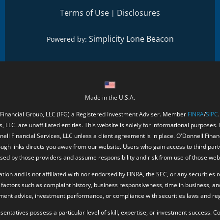
Terms of Use
Disclosures
|
Simplicity Lone Beacon
Powered by:
Made in the U.S.A.
 Financial Group, LLC (IFG) a Registered Investment Adviser. Member
FINRA
/
SIPC
, LLC. are unaffiliated entities. This website is solely for informational purposes.
ell Financial Services, LLC unless a client agreement is in place. O'Donnell Fina
ough links directs you away from our website. Users who gain access to third part
ed by those providers and assume responsibility and risk from use of those web
ion and is not affiliated with nor endorsed by FINRA, the SEC, or any securities r
factors such as complaint history, business responsiveness, time in business, an
tment advice, investment performance, or compliance with securities laws and reg
resentatives possess a particular level of skill, expertise, or investment success.