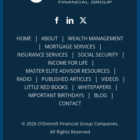
Facebook
LinkedIn
Twitter
|
|
HOME
ABOUT
WEALTH MANAGEMENT
|
|
MORTGAGE SERVICES
|
|
INSURANCE SERVICES
SOCIAL SECURITY
|
INCOME FOR LIFE
|
MASTER ELITE ADVISOR RESOURCES
|
|
|
RADIO
PUBLISHED ARTICLES
VIDEOS
|
|
LITTLE RED BOOKS
WHITEPAPERS
|
|
IMPORTANT BIRTHDAYS
BLOG
CONTACT
©
2026 O'Donnell Financial Group Companies,
All Rights Reserved