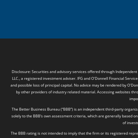
Disclosure: Securities and advisory services offered through Independent
LLC., a registered investment adviser. IFG and O'Donnell Financial Services
and possible loss of principal capital. No advice may be rendered by O'Donn
by other providers of industry related material. Accessing websites thr
impos
The Better Business Bureau (“BBB”) is an independent third-party organizat
solely to the BBB’s own assessment criteria, which are generally based on 
of inves
The BBB rating is not intended to imply that the firm or its registered rep