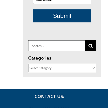
Submit
Search
for:
Categories
Categories
CONTACT US: