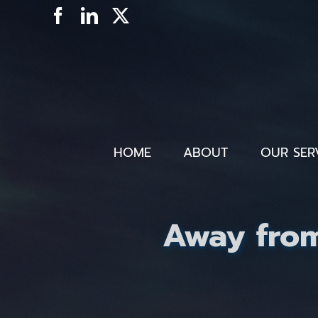
Skip
Facebook
LinkedIn
X
to
content
HOME
ABOUT
OUR SER
Away from