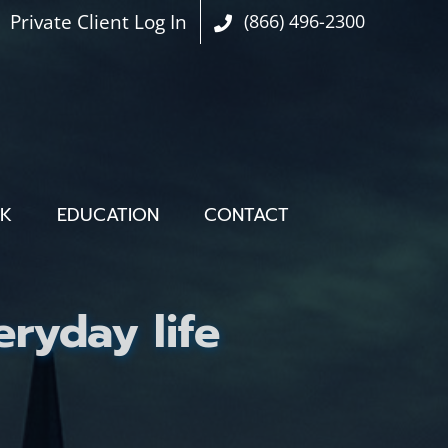
Private Client Log In
(866) 496-2300
OK
EDUCATION
CONTACT
ryday life