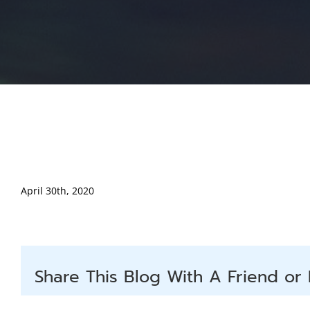
April 30th, 2020
Share This Blog With A Friend or 