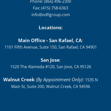
Phone: (866) 496-2300
Fax: (415) 758-6363
info@odfigroup.com
Locations:
Main Office - San Rafael, CA
:
1101 Fifth Avenue, Suite 150, San Rafael, CA 94901
San Jose
:
1520 The Alameda #120, San Jose, CA 95126
Walnut Creek
(By Appointment Only)
:
1535 N
Main St, Suite 200, Walnut Creek, CA 94596