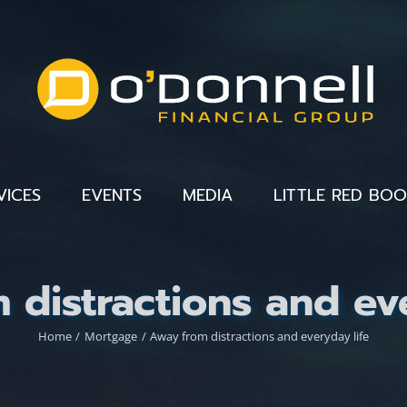
VICES
EVENTS
MEDIA
LITTLE RED BO
 distractions and eve
Home
Mortgage
Away from distractions and everyday life