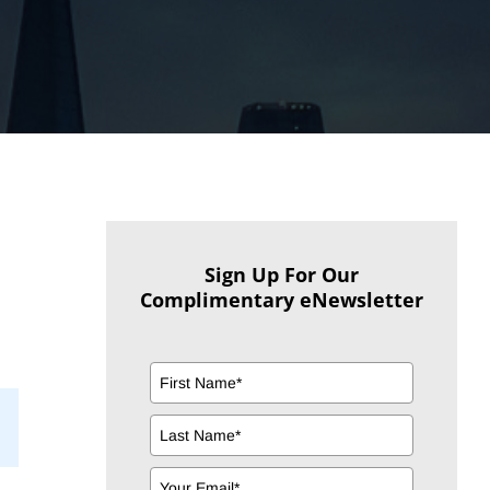
Sign Up For Our
Complimentary eNewsletter
il