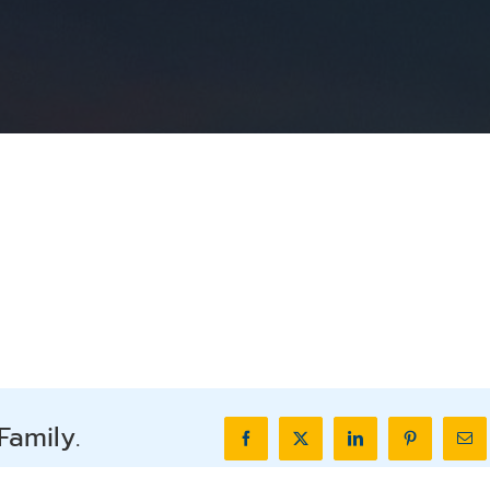
Family.
Facebook
X
LinkedIn
Pinterest
Ema