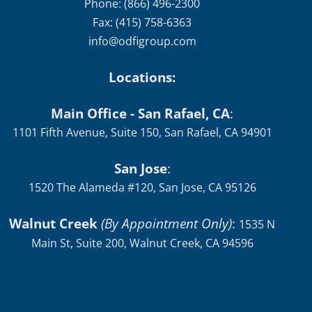
Phone: (866) 496-2300
Fax: (415) 758-6363
info@odfigroup.com
Locations:
Main Office - San Rafael, CA
:
1101 Fifth Avenue, Suite 150, San Rafael, CA 94901
San Jose
:
1520 The Alameda #120, San Jose, CA 95126
Walnut Creek
(By Appointment Only)
:
1535 N
Main St, Suite 200, Walnut Creek, CA 94596