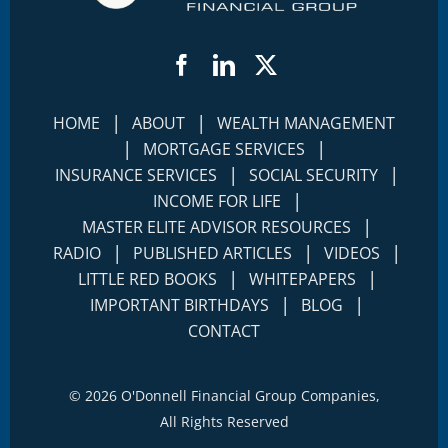
Facebook
LinkedIn
Twitter
|
|
HOME
ABOUT
WEALTH MANAGEMENT
|
|
MORTGAGE SERVICES
|
|
INSURANCE SERVICES
SOCIAL SECURITY
|
INCOME FOR LIFE
|
MASTER ELITE ADVISOR RESOURCES
|
|
|
RADIO
PUBLISHED ARTICLES
VIDEOS
|
|
LITTLE RED BOOKS
WHITEPAPERS
|
|
IMPORTANT BIRTHDAYS
BLOG
CONTACT
©
2026 O'Donnell Financial Group Companies,
All Rights Reserved