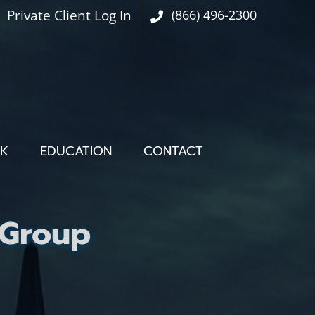
Private Client Log In
(866) 496-2300
OK
EDUCATION
CONTACT
 Group