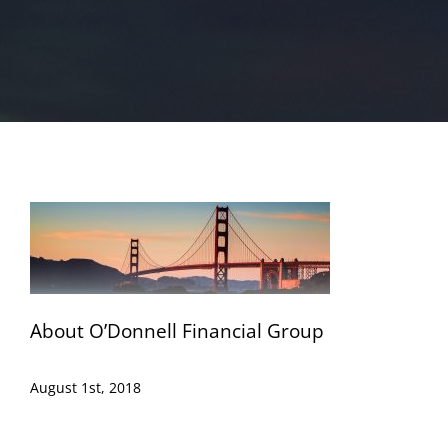
About O’Donnell Financial Group
August 1st, 2018