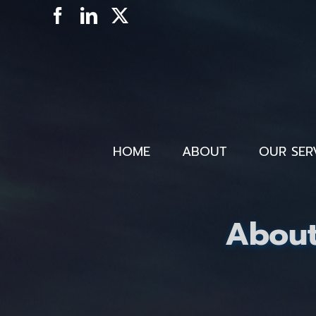
Skip
Facebook
LinkedIn
X
to
content
HOME
ABOUT
OUR SER
About