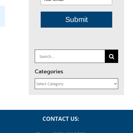
Submit
il
Search
for:
Categories
Categories
CONTACT US: