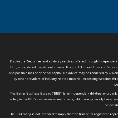
Disclosure: Securities and advisory services offered through Independent
LLC., a registered investment adviser. IFG and O'Donnell Financial Services
and possible loss of principal capital. No advice may be rendered by O'Donn
by other providers of industry related material. Accessing websites thr
impos
The Better Business Bureau (“BBB”) is an independent third-party organizat
solely to the BBB’s own assessment criteria, which are generally based on 
of inves
The BBB rating is not intended to imply that the firm or its registered rep