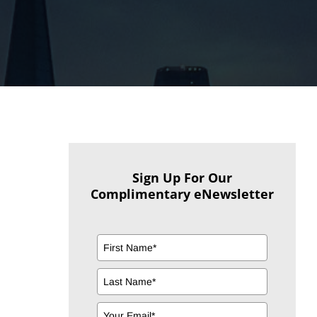
Sign Up For Our
Complimentary eNewsletter