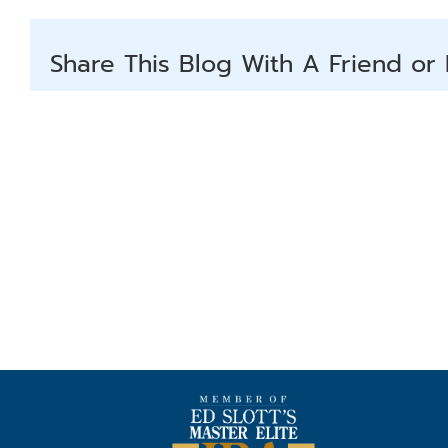
Share This Blog With A Friend or 