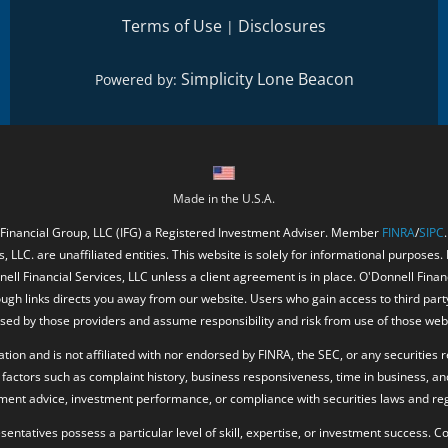
Terms of Use
Disclosures
|
Simplicity Lone Beacon
Powered by:
Made in the U.S.A.
 Financial Group, LLC (IFG) a Registered Investment Adviser. Member
FINRA
/
SIPC
, LLC. are unaffiliated entities. This website is solely for informational purposes.
ell Financial Services, LLC unless a client agreement is in place. O'Donnell Fina
ough links directs you away from our website. Users who gain access to third part
ed by those providers and assume responsibility and risk from use of those web
ion and is not affiliated with nor endorsed by FINRA, the SEC, or any securities r
factors such as complaint history, business responsiveness, time in business, an
tment advice, investment performance, or compliance with securities laws and reg
resentatives possess a particular level of skill, expertise, or investment success.