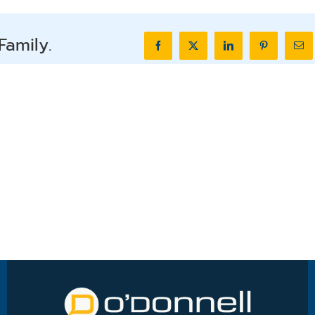
Family.
Facebook
X
LinkedIn
Pinterest
Ema