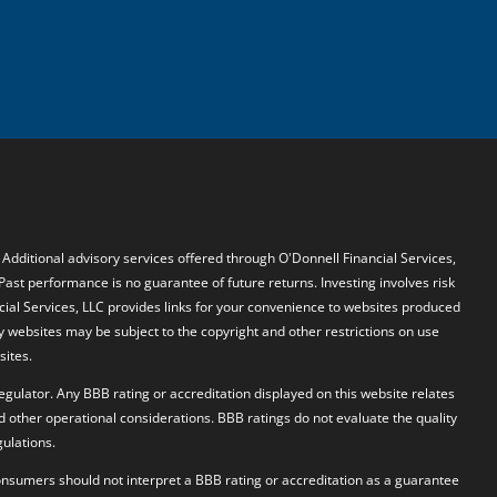
. Additional advisory services offered through O'Donnell Financial Services,
 Past performance is no guarantee of future returns. Investing involves risk
ncial Services, LLC provides links for your convenience to websites produced
y websites may be subject to the copyright and other restrictions on use
sites.
egulator. Any BBB rating or accreditation displayed on this website relates
d other operational considerations. BBB ratings do not evaluate the quality
ulations.
 Consumers should not interpret a BBB rating or accreditation as a guarantee