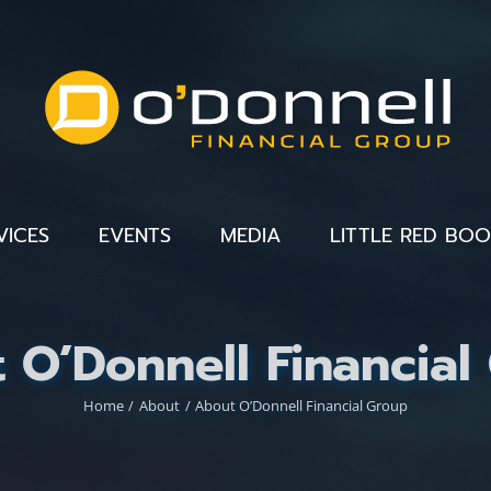
VICES
EVENTS
MEDIA
LITTLE RED BO
 O’Donnell Financial
Home
About
About O’Donnell Financial Group