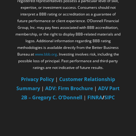
registered representatives possess a particular level of skill,
expertise, or investment success. Consumers should not
interpret a BBB rating or accreditation as a guarantee of
future performance or client experience. O’Donnell Financial
Group, Inc. may pay fees associated with BBB accreditation,
membership, or the right to display BBB-related materials and
logos. Additional information regarding BBB rating
methodologies is available directly from the Better Business
Bureau at
www.bbb.org
. Investing involves risk, including the
possible loss of principal. Past performance and third-party
ratings are not indicative of future results.
Privacy Policy
|
Customer Relationship
Summary
|
ADV: Firm Brochure
|
ADV Part
2B – Gregory C. O’Donnell
|
FINRA
/
SIPC