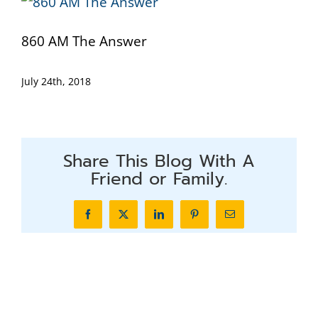
860 AM The Answer
July 24th, 2018
Share This Blog With A
Friend or Family.
Facebook
X
LinkedIn
Pinterest
Email