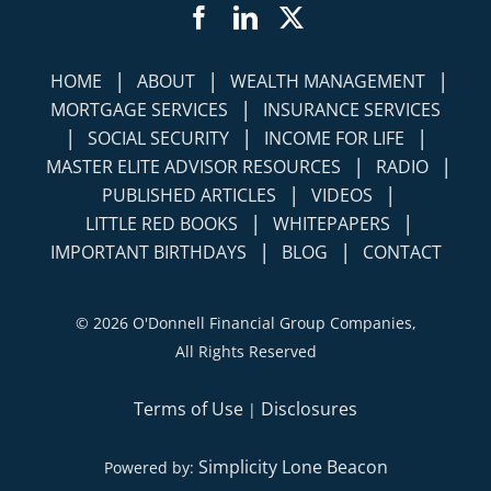
Facebook
LinkedIn
Twitter
|
|
|
HOME
ABOUT
WEALTH MANAGEMENT
|
MORTGAGE SERVICES
INSURANCE SERVICES
|
|
|
SOCIAL SECURITY
INCOME FOR LIFE
|
|
MASTER ELITE ADVISOR RESOURCES
RADIO
|
|
PUBLISHED ARTICLES
VIDEOS
|
|
LITTLE RED BOOKS
WHITEPAPERS
|
|
IMPORTANT BIRTHDAYS
BLOG
CONTACT
©
2026 O'Donnell Financial Group Companies,
All Rights Reserved
Terms of Use
Disclosures
|
Simplicity Lone Beacon
Powered by: