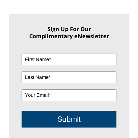
Sign Up For Our
Complimentary eNewsletter
Submit