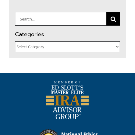
Search
for:
Categories
Categories