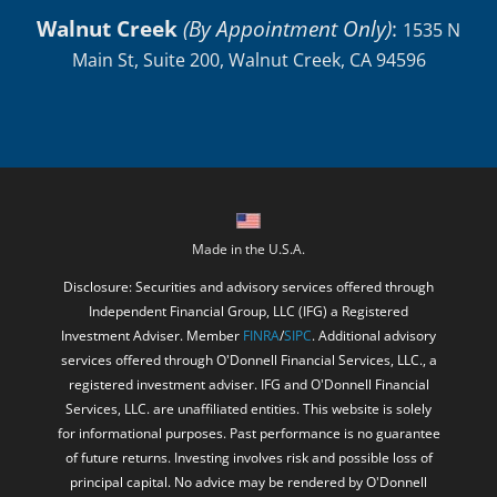
Walnut Creek
(By Appointment Only)
:
1535 N
Main St, Suite 200, Walnut Creek, CA 94596
Made in the U.S.A.
Disclosure: Securities and advisory services offered through
Independent Financial Group, LLC (IFG) a Registered
Investment Adviser. Member
FINRA
/
SIPC
. Additional advisory
services offered through O'Donnell Financial Services, LLC., a
registered investment adviser. IFG and O'Donnell Financial
Services, LLC. are unaffiliated entities. This website is solely
for informational purposes. Past performance is no guarantee
of future returns. Investing involves risk and possible loss of
principal capital. No advice may be rendered by O'Donnell