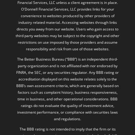
Financial Services, LLC unless a client agreement is in place.
O'Donnell Financial Services, LLC provides links for your
convenience to websites produced by other providers of
industry related material. Accessing websites through links
directs you away from our website. Users who gain access to
third party websites may be subject to the copyright and other
restrictions on use imposed by those providers and assume
responsibility and risk from use of those websites.
The Better Business Bureau (“BBB”) is an independent third-
party organization and is not affiliated with nor endorsed by
FINRA, the SEC, or any securities regulator. Any BBB rating or
accreditation displayed on this website relates solely to the
BBB’s own assessment criteria, which are generally based on
factors such as complaint history, business responsiveness,
time in business, and other operational considerations. BBB
ratings do not evaluate the quality of investment advice,
investment performance, or compliance with securities laws
and regulations.
The BBB rating is not intended to imply that the firm or its