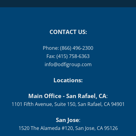
CONTACT US:
Phone: (866) 496-2300
Fax: (415) 758-6363
info@odfigroup.com
Locations:
Main Office - San Rafael, CA
:
1101 Fifth Avenue, Suite 150, San Rafael, CA 94901
San Jose
:
1520 The Alameda #120, San Jose, CA 95126