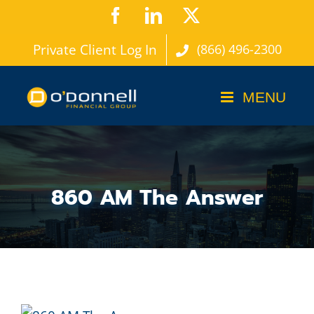
Skip
Facebook
LinkedIn
X
to
Private Client Log In
(866) 496-2300
content
860 AM The Answer