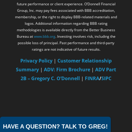
future performance or client experience. O’Donnell Financial
Group, Inc. may pay fees associated with BBB accreditation,
membership, or the right to display BBB-related materials and
logos. Additional information regarding BBB rating
methodologies is available directly from the Better Business
Bureau at
www.bbb.org
. Investing involves risk, including the
possible loss of principal. Past performance and third-party
ratings are not indicative of future results.
Privacy Policy
|
Customer Relationship
Summary
|
ADV: Firm Brochure
|
ADV Part
2B – Gregory C. O’Donnell
|
FINRA
/
SIPC
HAVE A QUESTION? TALK TO GREG!