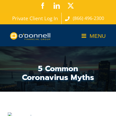
Skip
Facebook
LinkedIn
X
to
Private Client Log In
(866) 496-2300
content
5 Common
Coronavirus Myths