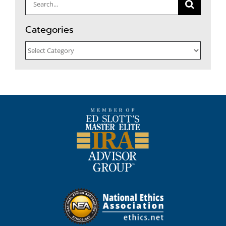
Search
for:
Categories
Categories