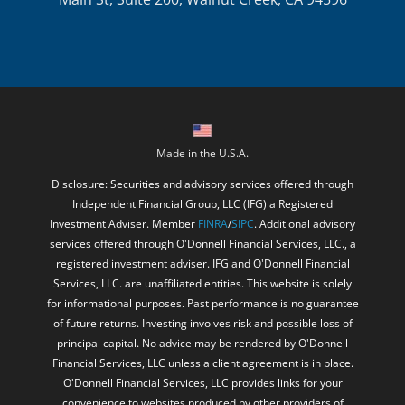
Made in the U.S.A.
Disclosure: Securities and advisory services offered through
Independent Financial Group, LLC (IFG) a Registered
Investment Adviser. Member
FINRA
/
SIPC
. Additional advisory
services offered through O'Donnell Financial Services, LLC., a
registered investment adviser. IFG and O'Donnell Financial
Services, LLC. are unaffiliated entities. This website is solely
for informational purposes. Past performance is no guarantee
of future returns. Investing involves risk and possible loss of
principal capital. No advice may be rendered by O'Donnell
Financial Services, LLC unless a client agreement is in place.
O'Donnell Financial Services, LLC provides links for your
convenience to websites produced by other providers of