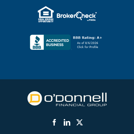
Facebook
LinkedIn
Twitter