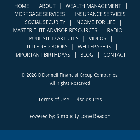
|
|
|
HOME
ABOUT
WEALTH MANAGEMENT
|
MORTGAGE SERVICES
INSURANCE SERVICES
|
|
|
SOCIAL SECURITY
INCOME FOR LIFE
|
|
MASTER ELITE ADVISOR RESOURCES
RADIO
|
|
PUBLISHED ARTICLES
VIDEOS
|
|
LITTLE RED BOOKS
WHITEPAPERS
|
|
IMPORTANT BIRTHDAYS
BLOG
CONTACT
©
2026 O'Donnell Financial Group Companies,
All Rights Reserved
Terms of Use
Disclosures
|
Simplicity Lone Beacon
Powered by: