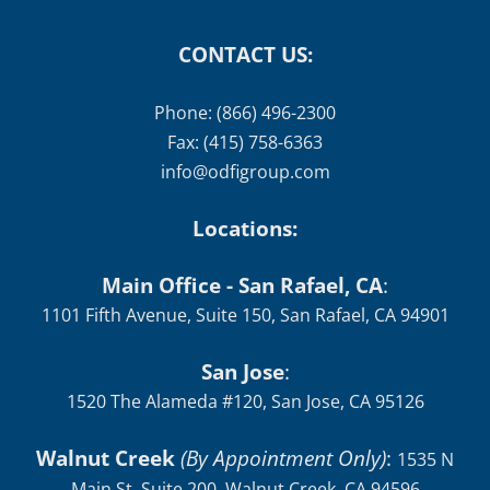
CONTACT US:
Phone: (866) 496-2300
Fax: (415) 758-6363
info@odfigroup.com
Locations:
Main Office - San Rafael, CA
:
1101 Fifth Avenue, Suite 150, San Rafael, CA 94901
San Jose
:
1520 The Alameda #120, San Jose, CA 95126
Walnut Creek
(By Appointment Only)
:
1535 N
Main St, Suite 200, Walnut Creek, CA 94596