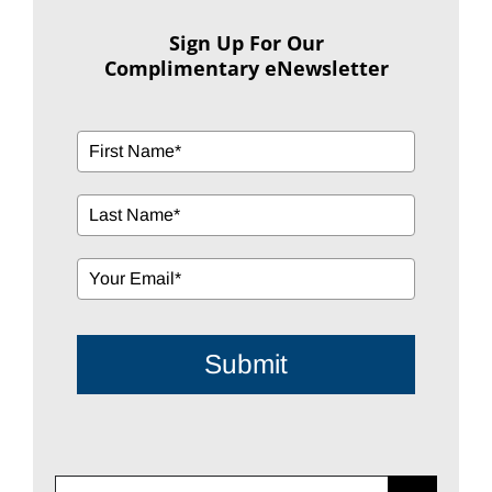
Sign Up For Our
Complimentary eNewsletter
Submit