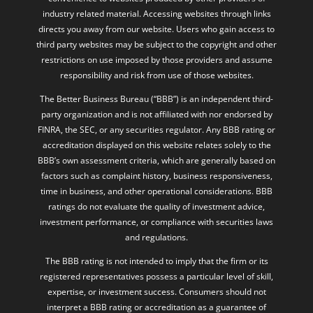
industry related material. Accessing websites through links
directs you away from our website. Users who gain access to
third party websites may be subject to the copyright and other
restrictions on use imposed by those providers and assume
responsibility and risk from use of those websites.
The Better Business Bureau (“BBB”) is an independent third-
party organization and is not affiliated with nor endorsed by
FINRA, the SEC, or any securities regulator. Any BBB rating or
accreditation displayed on this website relates solely to the
BBB’s own assessment criteria, which are generally based on
factors such as complaint history, business responsiveness,
time in business, and other operational considerations. BBB
ratings do not evaluate the quality of investment advice,
investment performance, or compliance with securities laws
and regulations.
The BBB rating is not intended to imply that the firm or its
registered representatives possess a particular level of skill,
expertise, or investment success. Consumers should not
interpret a BBB rating or accreditation as a guarantee of