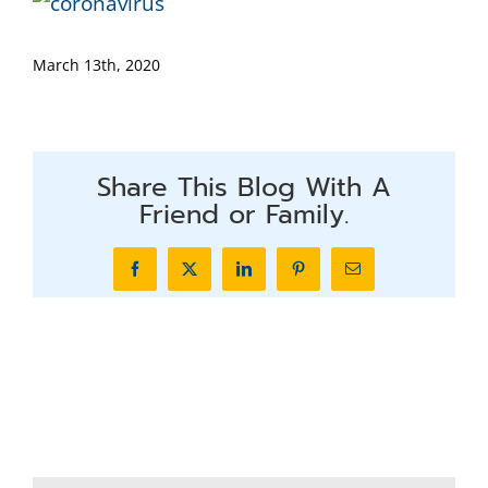
March 13th, 2020
Share This Blog With A
Friend or Family.
Facebook
X
LinkedIn
Pinterest
Email