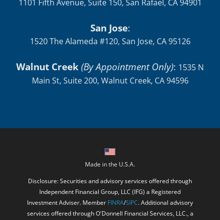
1101 Fifth Avenue, Suite 150, San Rafael, CA 94901
San Jose
:
1520 The Alameda #120, San Jose, CA 95126
Walnut Creek
(By Appointment Only)
:
1535 N
Main St, Suite 200, Walnut Creek, CA 94596
Made in the U.S.A.
Disclosure: Securities and advisory services offered through
Independent Financial Group, LLC (IFG) a Registered
Investment Adviser. Member
FINRA
/
SIPC
. Additional advisory
services offered through O'Donnell Financial Services, LLC., a