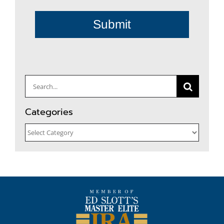
Submit
Search
for:
Categories
Categories