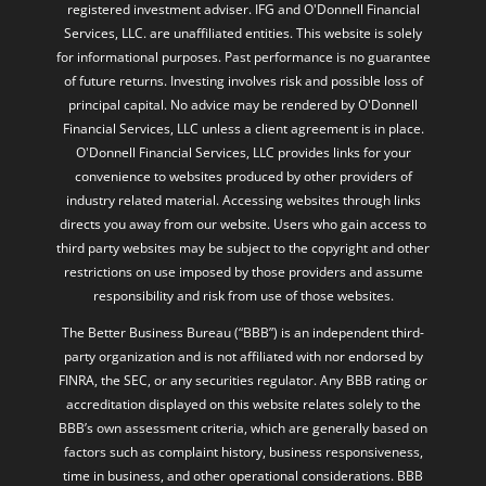
registered investment adviser. IFG and O'Donnell Financial
Services, LLC. are unaffiliated entities. This website is solely
for informational purposes. Past performance is no guarantee
of future returns. Investing involves risk and possible loss of
principal capital. No advice may be rendered by O'Donnell
Financial Services, LLC unless a client agreement is in place.
O'Donnell Financial Services, LLC provides links for your
convenience to websites produced by other providers of
industry related material. Accessing websites through links
directs you away from our website. Users who gain access to
third party websites may be subject to the copyright and other
restrictions on use imposed by those providers and assume
responsibility and risk from use of those websites.
The Better Business Bureau (“BBB”) is an independent third-
party organization and is not affiliated with nor endorsed by
FINRA, the SEC, or any securities regulator. Any BBB rating or
accreditation displayed on this website relates solely to the
BBB’s own assessment criteria, which are generally based on
factors such as complaint history, business responsiveness,
time in business, and other operational considerations. BBB