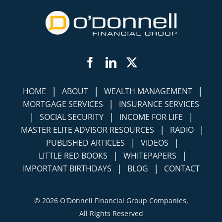
Facebook
LinkedIn
Twitter
|
|
|
HOME
ABOUT
WEALTH MANAGEMENT
|
MORTGAGE SERVICES
INSURANCE SERVICES
|
|
|
SOCIAL SECURITY
INCOME FOR LIFE
|
|
MASTER ELITE ADVISOR RESOURCES
RADIO
|
|
PUBLISHED ARTICLES
VIDEOS
|
|
LITTLE RED BOOKS
WHITEPAPERS
|
|
IMPORTANT BIRTHDAYS
BLOG
CONTACT
©
2026 O'Donnell Financial Group Companies,
All Rights Reserved