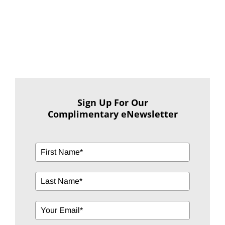
Sign Up For Our
Complimentary eNewsletter