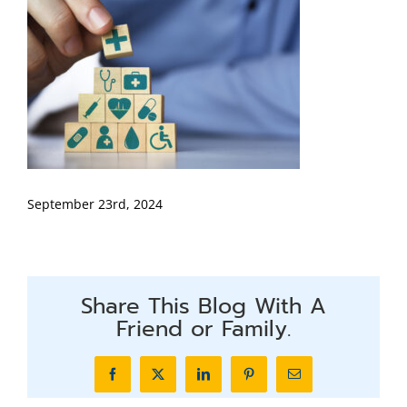
September 23rd, 2024
Share This Blog With A
Friend or Family.
Facebook
X
LinkedIn
Pinterest
Email