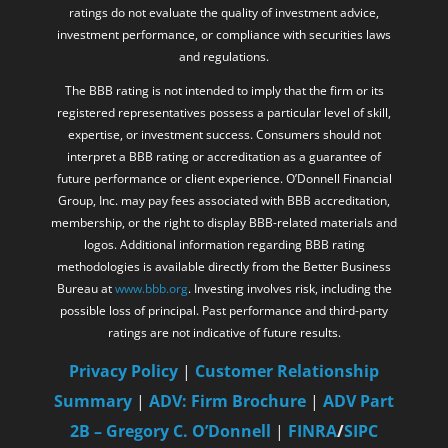
ratings do not evaluate the quality of investment advice,
investment performance, or compliance with securities laws
and regulations.
The BBB rating is not intended to imply that the firm or its
registered representatives possess a particular level of skill,
expertise, or investment success. Consumers should not
interpret a BBB rating or accreditation as a guarantee of
future performance or client experience. O’Donnell Financial
Group, Inc. may pay fees associated with BBB accreditation,
membership, or the right to display BBB-related materials and
logos. Additional information regarding BBB rating
methodologies is available directly from the Better Business
Bureau at
www.bbb.org
. Investing involves risk, including the
possible loss of principal. Past performance and third-party
ratings are not indicative of future results.
Privacy Policy
|
Customer Relationship
Summary
|
ADV: Firm Brochure
|
ADV Part
2B – Gregory C. O’Donnell
|
FINRA
/
SIPC