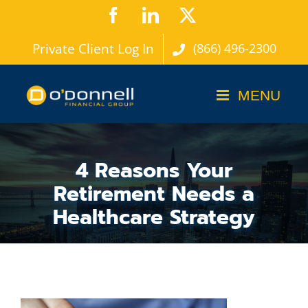
Skip
Facebook
LinkedIn
X
to
Private Client Log In
(866) 496-2300
content
4 Reasons Your
Retirement Needs a
Healthcare Strategy