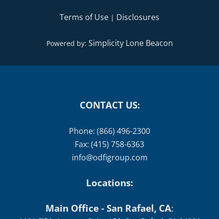
Terms of Use
Disclosures
|
Simplicity Lone Beacon
Powered by:
CONTACT US:
Phone: (866) 496-2300
Fax: (415) 758-6363
info@odfigroup.com
Locations:
Main Office - San Rafael, CA
: