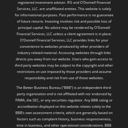
registered investment adviser. IFG and O'Donnell Financial
Services, LLC. are unaffiliated entities. This website is solely
for informational purposes. Past performance is no guarantee
of future returns. Investing involves risk and possible loss of
principal capital. No advice may be rendered by O'Donnell
Financial Services, LLC unless a client agreement is in place.
O'Donnell Financial Services, LLC provides links for your
convenience to websites produced by other providers of
industry related material. Accessing websites through links
directs you away from our website. Users who gain access to
third party websites may be subject to the copyright and other
restrictions on use imposed by those providers and assume
responsibility and risk from use of those websites.
The Better Business Bureau (“BBB”) is an independent third-
party organization and is not affiliated with nor endorsed by
FINRA, the SEC, or any securities regulator. Any BBB rating or
accreditation displayed on this website relates solely to the
BBB’s own assessment criteria, which are generally based on
factors such as complaint history, business responsiveness,
time in business, and other operational considerations. BBB