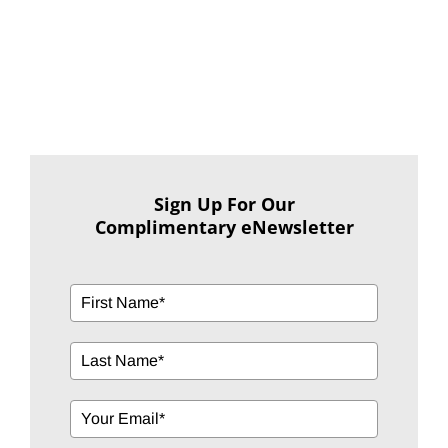
Sign Up For Our
Complimentary eNewsletter