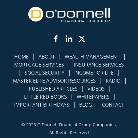
Facebook
LinkedIn
Twitter
|
|
|
HOME
ABOUT
WEALTH MANAGEMENT
|
MORTGAGE SERVICES
INSURANCE SERVICES
|
|
|
SOCIAL SECURITY
INCOME FOR LIFE
|
|
MASTER ELITE ADVISOR RESOURCES
RADIO
|
|
PUBLISHED ARTICLES
VIDEOS
|
|
LITTLE RED BOOKS
WHITEPAPERS
|
|
IMPORTANT BIRTHDAYS
BLOG
CONTACT
©
2026 O'Donnell Financial Group Companies,
All Rights Reserved