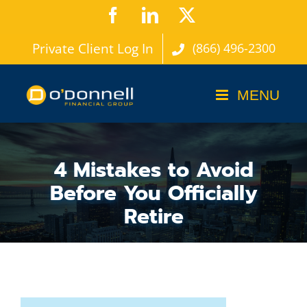
Skip
Facebook
LinkedIn
X
to
Private Client Log In
(866) 496-2300
content
4 Mistakes to Avoid
Before You Officially
Retire