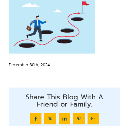
December 30th, 2024
Share This Blog With A
Friend or Family.
Facebook
X
LinkedIn
Pinterest
Email