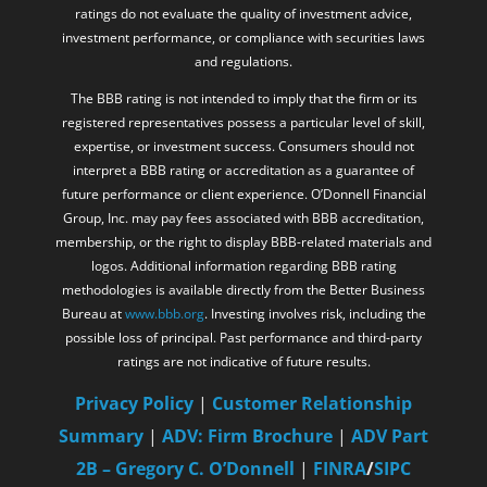
ratings do not evaluate the quality of investment advice,
investment performance, or compliance with securities laws
and regulations.
The BBB rating is not intended to imply that the firm or its
registered representatives possess a particular level of skill,
expertise, or investment success. Consumers should not
interpret a BBB rating or accreditation as a guarantee of
future performance or client experience. O’Donnell Financial
Group, Inc. may pay fees associated with BBB accreditation,
membership, or the right to display BBB-related materials and
logos. Additional information regarding BBB rating
methodologies is available directly from the Better Business
Bureau at
www.bbb.org
. Investing involves risk, including the
possible loss of principal. Past performance and third-party
ratings are not indicative of future results.
Privacy Policy
|
Customer Relationship
Summary
|
ADV: Firm Brochure
|
ADV Part
2B – Gregory C. O’Donnell
|
FINRA
/
SIPC