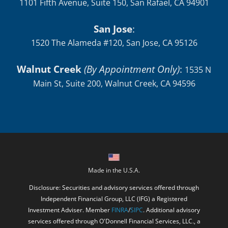
1101 Fifth Avenue, Suite 150, San Rafael, CA 94901
San Jose
:
1520 The Alameda #120, San Jose, CA 95126
Walnut Creek
(By Appointment Only)
:
1535 N
Main St, Suite 200, Walnut Creek, CA 94596
Made in the U.S.A.
Disclosure: Securities and advisory services offered through
Independent Financial Group, LLC (IFG) a Registered
Investment Adviser. Member
FINRA
/
SIPC
. Additional advisory
services offered through O'Donnell Financial Services, LLC., a