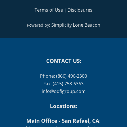
Terms of Use
Disclosures
|
Simplicity Lone Beacon
Powered by:
CONTACT US:
Phone: (866) 496-2300
Fax: (415) 758-6363
info@odfigroup.com
Locations:
Main Office - San Rafael, CA
: