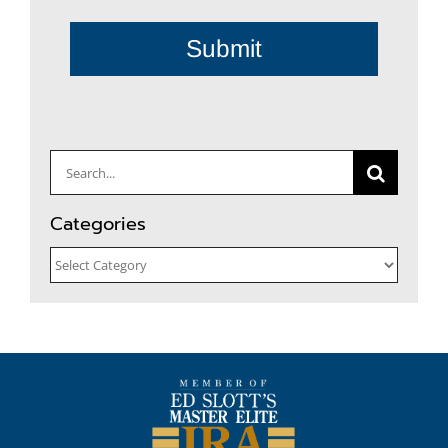
Submit
Search
for:
Categories
Categories