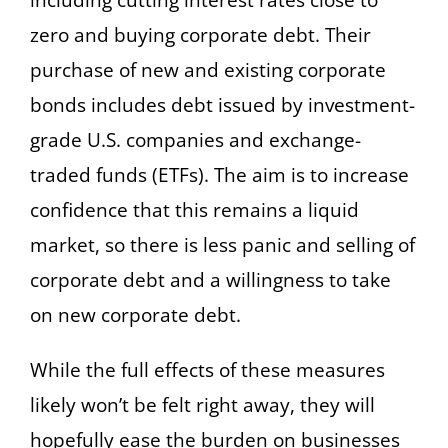
including cutting interest rates close to
zero and buying corporate debt. Their
purchase of new and existing corporate
bonds includes debt issued by investment-
grade U.S. companies and exchange-
traded funds (ETFs). The aim is to increase
confidence that this remains a liquid
market, so there is less panic and selling of
corporate debt and a willingness to take
on new corporate debt.
While the full effects of these measures
likely won’t be felt right away, they will
hopefully ease the burden on businesses