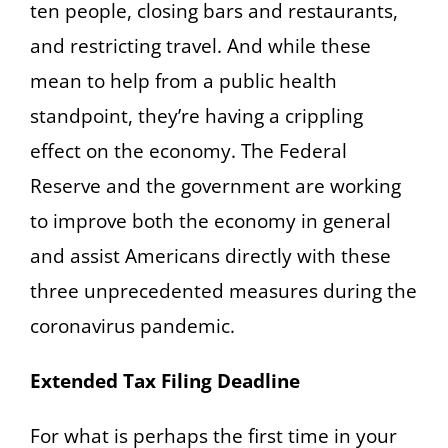
ten people, closing bars and restaurants,
and restricting travel. And while these
mean to help from a public health
standpoint, they’re having a crippling
effect on the economy. The Federal
Reserve and the government are working
to improve both the economy in general
and assist Americans directly with these
three unprecedented measures during the
coronavirus pandemic.
Extended Tax Filing Deadline
For what is perhaps the first time in your