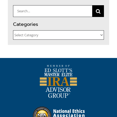
for:
Categories
Categories