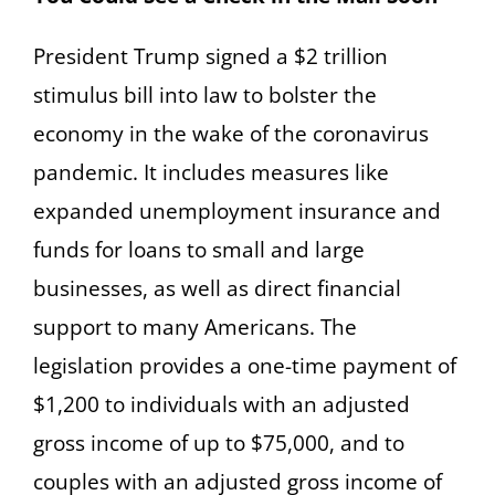
President Trump signed a $2 trillion
stimulus bill into law to bolster the
economy in the wake of the coronavirus
pandemic. It includes measures like
expanded unemployment insurance and
funds for loans to small and large
businesses, as well as direct financial
support to many Americans. The
legislation provides a one-time payment of
$1,200 to individuals with an adjusted
gross income of up to $75,000, and to
couples with an adjusted gross income of