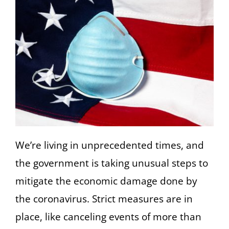
We’re living in unprecedented times, and
the government is taking unusual steps to
mitigate the economic damage done by
the coronavirus. Strict measures are in
place, like canceling events of more than