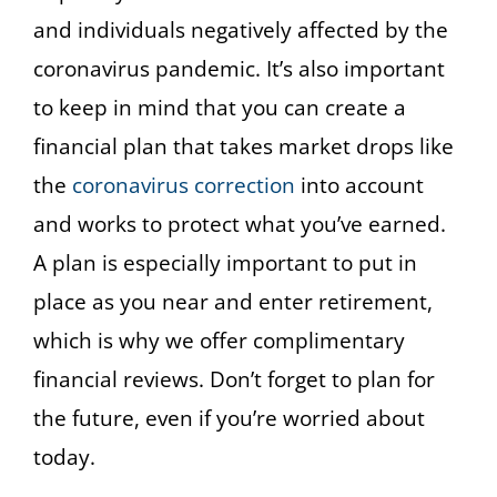
and individuals negatively affected by the
coronavirus pandemic. It’s also important
to keep in mind that you can create a
financial plan that takes market drops like
the
coronavirus correction
into account
and works to protect what you’ve earned.
A plan is especially important to put in
place as you near and enter retirement,
which is why we offer complimentary
financial reviews. Don’t forget to plan for
the future, even if you’re worried about
today.