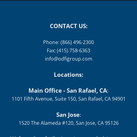
CONTACT US:
Phone: (866) 496-2300
Fax: (415) 758-6363
info@odfigroup.com
Locations:
Main Office - San Rafael, CA
:
1101 Fifth Avenue, Suite 150, San Rafael, CA 94901
San Jose
:
1520 The Alameda #120, San Jose, CA 95126
Walnut Creek
(By Appointment Only)
:
1535 N
Main St, Suite 200, Walnut Creek, CA 94596