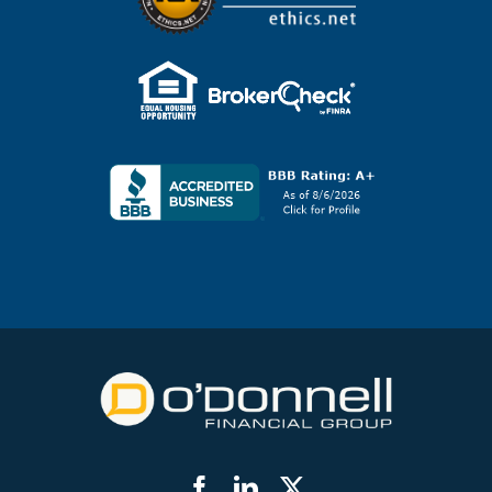
Facebook
LinkedIn
Twitter