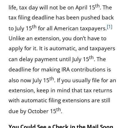
th
life, tax day will not be on April 15
. The
tax filing deadline has been pushed back
th
[1]
to July 15
for all American taxpayers.
Unlike an extension, you don’t have to
apply for it. It is automatic, and taxpayers
th
can delay payment until July 15
. The
deadline for making IRA contributions is
th
also now July 15
. If you usually file for an
extension, keep in mind that tax returns
with automatic filing extensions are still
th
due by October 15
.
You Could See a Check in the Mail Soon