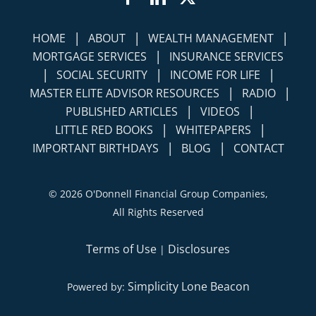
|
|
|
HOME
ABOUT
WEALTH MANAGEMENT
|
MORTGAGE SERVICES
INSURANCE SERVICES
|
|
|
SOCIAL SECURITY
INCOME FOR LIFE
|
|
MASTER ELITE ADVISOR RESOURCES
RADIO
|
|
PUBLISHED ARTICLES
VIDEOS
|
|
LITTLE RED BOOKS
WHITEPAPERS
|
|
IMPORTANT BIRTHDAYS
BLOG
CONTACT
©
2026 O'Donnell Financial Group Companies,
All Rights Reserved
Terms of Use
Disclosures
|
Simplicity Lone Beacon
Powered by: