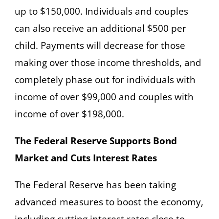
up to $150,000. Individuals and couples
can also receive an additional $500 per
child. Payments will decrease for those
making over those income thresholds, and
completely phase out for individuals with
income of over $99,000 and couples with
income of over $198,000.
The Federal Reserve Supports Bond
Market and Cuts Interest Rates
The Federal Reserve has been taking
advanced measures to boost the economy,