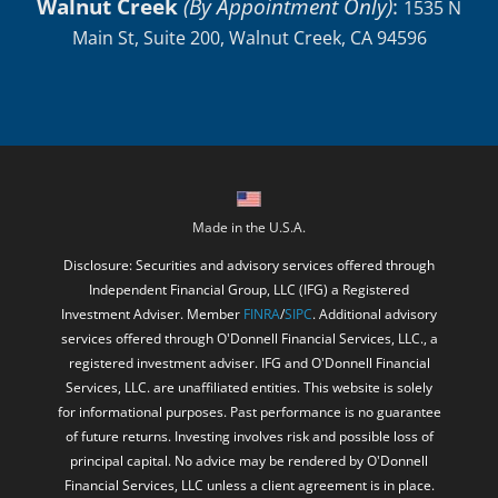
Made in the U.S.A.
Disclosure: Securities and advisory services offered through
Independent Financial Group, LLC (IFG) a Registered
Investment Adviser. Member
FINRA
/
SIPC
. Additional advisory
services offered through O'Donnell Financial Services, LLC., a
registered investment adviser. IFG and O'Donnell Financial
Services, LLC. are unaffiliated entities. This website is solely
for informational purposes. Past performance is no guarantee
of future returns. Investing involves risk and possible loss of
principal capital. No advice may be rendered by O'Donnell
Financial Services, LLC unless a client agreement is in place.
O'Donnell Financial Services, LLC provides links for your
convenience to websites produced by other providers of