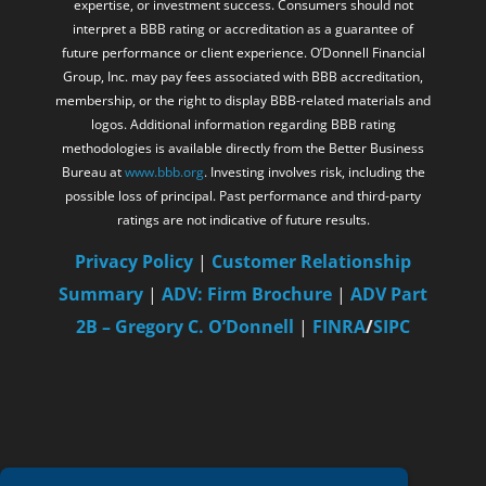
Group, Inc. may pay fees associated with BBB accreditation,
membership, or the right to display BBB-related materials and
logos. Additional information regarding BBB rating
methodologies is available directly from the Better Business
Bureau at
www.bbb.org
. Investing involves risk, including the
possible loss of principal. Past performance and third-party
ratings are not indicative of future results.
Privacy Policy
|
Customer Relationship
Summary
|
ADV: Firm Brochure
|
ADV Part
2B – Gregory C. O’Donnell
|
FINRA
/
SIPC