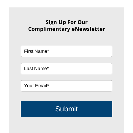
Sign Up For Our
Complimentary eNewsletter
Submit
Search