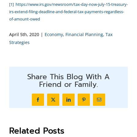
[1]
https://www.irs.gov/newsroom/tax-day-now-july-15-treasury-
irs-extend-filing-deadline-and-federal-tax-payments-regardless-
of-amount-owed
April 5th, 2020
|
Economy
,
Financial Planning
,
Tax
Strategies
Share This Blog With A
Friend or Family.
Facebook
X
LinkedIn
Pinterest
Email
Related Posts