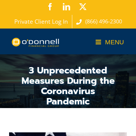
Skip
Facebook
LinkedIn
X
to
Private Client Log In
(866) 496-2300
content
3 Unprecedented
Measures During the
Coronavirus
Pandemic