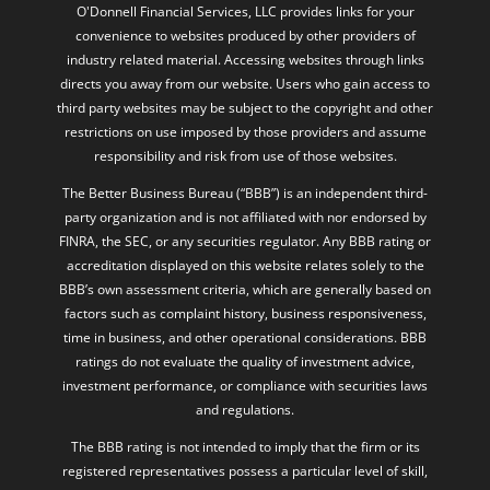
industry related material. Accessing websites through links
directs you away from our website. Users who gain access to
third party websites may be subject to the copyright and other
restrictions on use imposed by those providers and assume
responsibility and risk from use of those websites.
The Better Business Bureau (“BBB”) is an independent third-
party organization and is not affiliated with nor endorsed by
FINRA, the SEC, or any securities regulator. Any BBB rating or
accreditation displayed on this website relates solely to the
BBB’s own assessment criteria, which are generally based on
factors such as complaint history, business responsiveness,
time in business, and other operational considerations. BBB
ratings do not evaluate the quality of investment advice,
investment performance, or compliance with securities laws
and regulations.
The BBB rating is not intended to imply that the firm or its
registered representatives possess a particular level of skill,
expertise, or investment success. Consumers should not
interpret a BBB rating or accreditation as a guarantee of
future performance or client experience. O’Donnell Financial