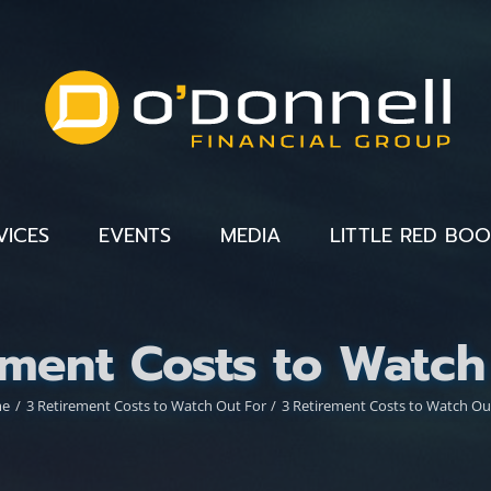
VICES
EVENTS
MEDIA
LITTLE RED BO
ement Costs to Watch
me
3 Retirement Costs to Watch Out For
3 Retirement Costs to Watch Ou