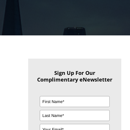
Sign Up For Our
Complimentary eNewsletter