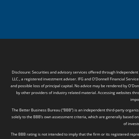
Disclosure: Securities and advisory services offered through Independent
LLC., a registered investment adviser. IFG and O'Donnell Financial Services
and possible loss of principal capital. No advice may be rendered by O'Donn
by other providers of industry related material. Accessing websites thr
impos
The Better Business Bureau (“BBB”) is an independent third-party organizat
solely to the BBB’s own assessment criteria, which are generally based on 
of inves
The BBB rating is not intended to imply that the firm or its registered rep