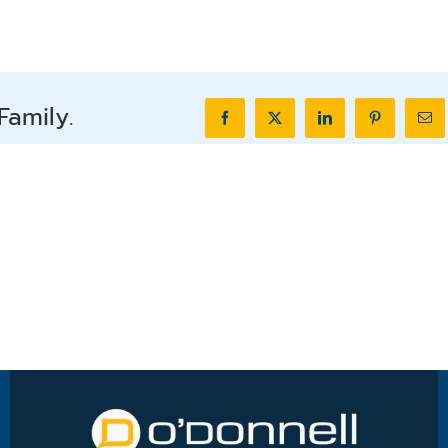
Family.
Facebook
X
LinkedIn
Pinterest
Ema