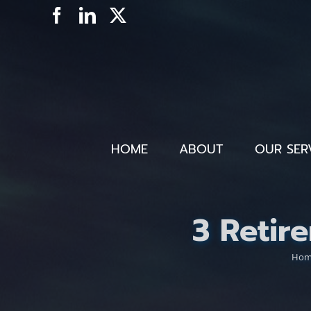
Skip
Facebook
LinkedIn
X
to
content
HOME
ABOUT
OUR SER
3 Retir
Ho