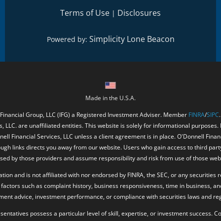
Terms of Use
Disclosures
|
Simplicity Lone Beacon
Powered by:
Made in the U.S.A.
 Financial Group, LLC (IFG) a Registered Investment Adviser. Member
FINRA
/
SIPC
, LLC. are unaffiliated entities. This website is solely for informational purposes.
ell Financial Services, LLC unless a client agreement is in place. O'Donnell Fina
ough links directs you away from our website. Users who gain access to third part
ed by those providers and assume responsibility and risk from use of those web
ion and is not affiliated with nor endorsed by FINRA, the SEC, or any securities r
factors such as complaint history, business responsiveness, time in business, an
tment advice, investment performance, or compliance with securities laws and reg
resentatives possess a particular level of skill, expertise, or investment success.