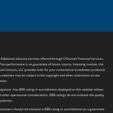
. Additional advisory services offered through O'Donnell Financial Services,
 Past performance is no guarantee of future returns. Investing involves risk
ncial Services, LLC provides links for your convenience to websites produced
y websites may be subject to the copyright and other restrictions on use
sites.
egulator. Any BBB rating or accreditation displayed on this website relates
d other operational considerations. BBB ratings do not evaluate the quality
ulations.
 Consumers should not interpret a BBB rating or accreditation as a guarantee