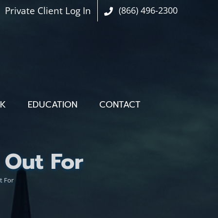
Private Client Log In
(866) 496-2300
OK
EDUCATION
CONTACT
 Out For
t For