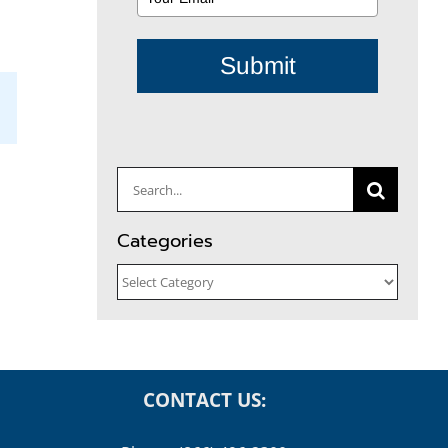
Submit
il
Search
for:
Categories
Categories
CONTACT US: