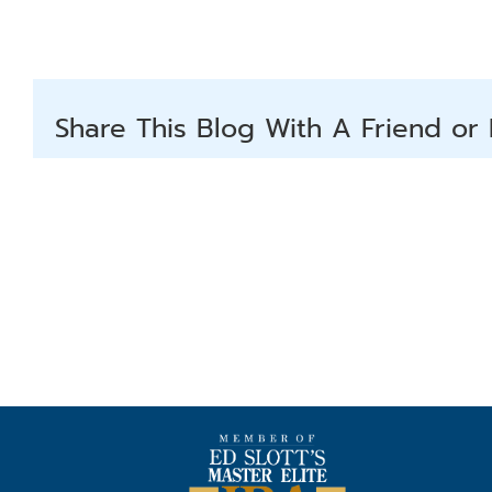
Share This Blog With A Friend or 