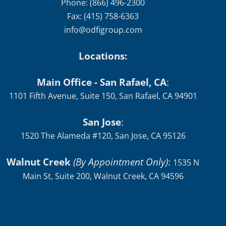
Phone: (866) 496-2300
Fax: (415) 758-6363
info@odfigroup.com
Locations:
Main Office - San Rafael, CA
:
1101 Fifth Avenue, Suite 150, San Rafael, CA 94901
San Jose
:
1520 The Alameda #120, San Jose, CA 95126
Walnut Creek
(By Appointment Only)
:
1535 N
Main St, Suite 200, Walnut Creek, CA 94596