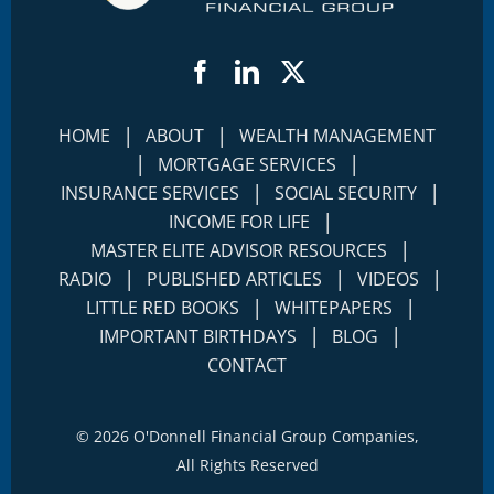
Facebook
LinkedIn
Twitter
|
|
HOME
ABOUT
WEALTH MANAGEMENT
|
|
MORTGAGE SERVICES
|
|
INSURANCE SERVICES
SOCIAL SECURITY
|
INCOME FOR LIFE
|
MASTER ELITE ADVISOR RESOURCES
|
|
|
RADIO
PUBLISHED ARTICLES
VIDEOS
|
|
LITTLE RED BOOKS
WHITEPAPERS
|
|
IMPORTANT BIRTHDAYS
BLOG
CONTACT
©
2026 O'Donnell Financial Group Companies,
All Rights Reserved