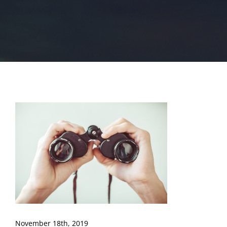
November 18th, 2019