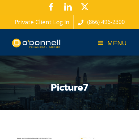
Skip
Facebook
LinkedIn
X
to
Private Client Log In
(866) 496-2300
content
Picture7