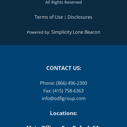
All Rights Reserved
Terms of Use
Disclosures
|
Simplicity Lone Beacon
Powered by:
CONTACT US:
Phone: (866) 496-2300
Fax: (415) 758-6363
info@odfigroup.com
Locations: