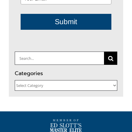
Submit
Search
for:
Categories
Categories