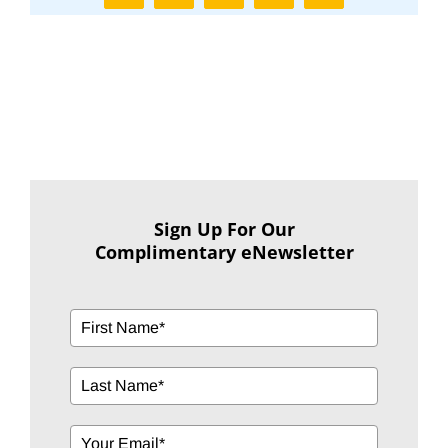
Sign Up For Our
Complimentary eNewsletter