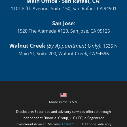
Main Office - San Rafael, CA
:
1101 Fifth Avenue, Suite 150, San Rafael, CA 94901
San Jose
:
1520 The Alameda #120, San Jose, CA 95126
Walnut Creek
(By Appointment Only)
:
1535 N
Main St, Suite 200, Walnut Creek, CA 94596
Made in the U.S.A.
Disclosure: Securities and advisory services offered through
Independent Financial Group, LLC (IFG) a Registered
Investment Adviser. Member
FINRA
/
SIPC
. Additional advisory