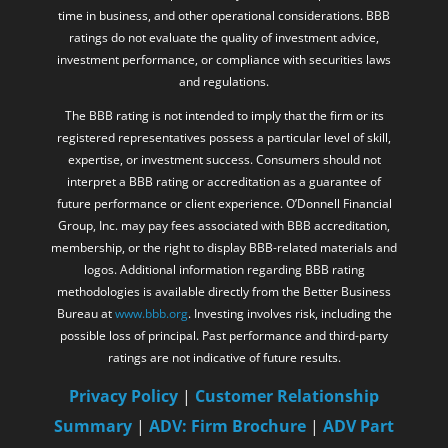
time in business, and other operational considerations. BBB
ratings do not evaluate the quality of investment advice,
investment performance, or compliance with securities laws
and regulations.
The BBB rating is not intended to imply that the firm or its
registered representatives possess a particular level of skill,
expertise, or investment success. Consumers should not
interpret a BBB rating or accreditation as a guarantee of
future performance or client experience. O’Donnell Financial
Group, Inc. may pay fees associated with BBB accreditation,
membership, or the right to display BBB-related materials and
logos. Additional information regarding BBB rating
methodologies is available directly from the Better Business
Bureau at
www.bbb.org
. Investing involves risk, including the
possible loss of principal. Past performance and third-party
ratings are not indicative of future results.
Privacy Policy
|
Customer Relationship
Summary
|
ADV: Firm Brochure
|
ADV Part