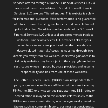
services offered through O'Donnell Financial Services, LLC., a
registered investment adviser. IFG and O'Donnell Financial
Services, LLC. are unaffiliated entities. This website is solely
for informational purposes. Past performance is no guarantee
of future returns. Investing involves risk and possible loss of
principal capital. No advice may be rendered by O'Donnell
Financial Services, LLC unless a client agreement is in place.
O'Donnell Financial Services, LLC provides links for your
convenience to websites produced by other providers of
industry related material. Accessing websites through links
directs you away from our website. Users who gain access to
third party websites may be subject to the copyright and other
restrictions on use imposed by those providers and assume
responsibility and risk from use of those websites.
The Better Business Bureau (“BBB”) is an independent third-
party organization and is not affiliated with nor endorsed by
FINRA, the SEC, or any securities regulator. Any BBB rating or
accreditation displayed on this website relates solely to the
BBB’s own assessment criteria, which are generally based on
factors such as complaint history, business responsiveness,