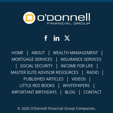
Facebook
LinkedIn
Twitter
|
|
|
HOME
ABOUT
WEALTH MANAGEMENT
|
MORTGAGE SERVICES
INSURANCE SERVICES
|
|
|
SOCIAL SECURITY
INCOME FOR LIFE
|
|
MASTER ELITE ADVISOR RESOURCES
RADIO
|
|
PUBLISHED ARTICLES
VIDEOS
|
|
LITTLE RED BOOKS
WHITEPAPERS
|
|
IMPORTANT BIRTHDAYS
BLOG
CONTACT
©
2026 O'Donnell Financial Group Companies,