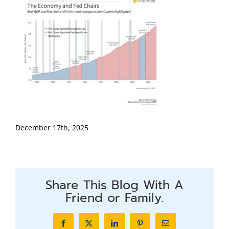
December 17th, 2025
Share This Blog With A
Friend or Family.
Facebook
X
LinkedIn
Pinterest
Email