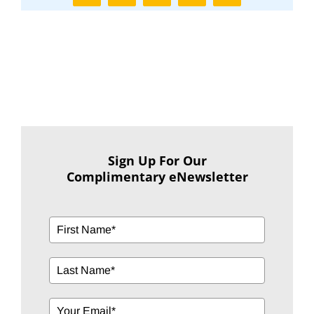
Sign Up For Our
Complimentary eNewsletter