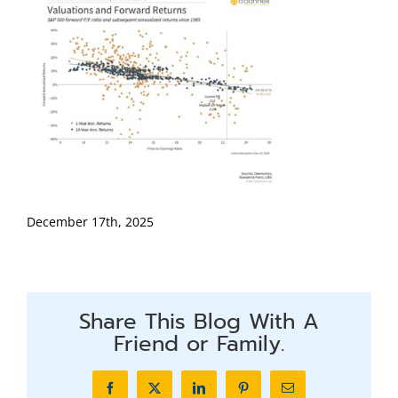
December 17th, 2025
Share This Blog With A
Friend or Family.
Facebook
X
LinkedIn
Pinterest
Email