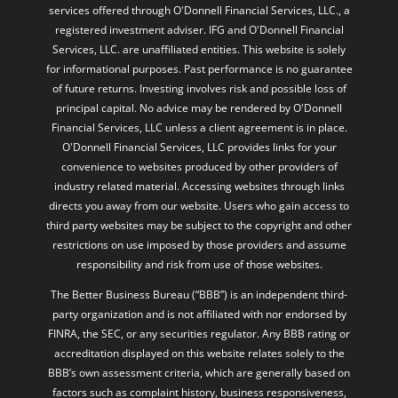
services offered through O'Donnell Financial Services, LLC., a
registered investment adviser. IFG and O'Donnell Financial
Services, LLC. are unaffiliated entities. This website is solely
for informational purposes. Past performance is no guarantee
of future returns. Investing involves risk and possible loss of
principal capital. No advice may be rendered by O'Donnell
Financial Services, LLC unless a client agreement is in place.
O'Donnell Financial Services, LLC provides links for your
convenience to websites produced by other providers of
industry related material. Accessing websites through links
directs you away from our website. Users who gain access to
third party websites may be subject to the copyright and other
restrictions on use imposed by those providers and assume
responsibility and risk from use of those websites.
The Better Business Bureau (“BBB”) is an independent third-
party organization and is not affiliated with nor endorsed by
FINRA, the SEC, or any securities regulator. Any BBB rating or
accreditation displayed on this website relates solely to the
BBB’s own assessment criteria, which are generally based on
factors such as complaint history, business responsiveness,