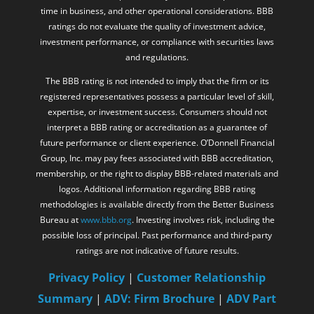
time in business, and other operational considerations. BBB
ratings do not evaluate the quality of investment advice,
investment performance, or compliance with securities laws
and regulations.
The BBB rating is not intended to imply that the firm or its
registered representatives possess a particular level of skill,
expertise, or investment success. Consumers should not
interpret a BBB rating or accreditation as a guarantee of
future performance or client experience. O’Donnell Financial
Group, Inc. may pay fees associated with BBB accreditation,
membership, or the right to display BBB-related materials and
logos. Additional information regarding BBB rating
methodologies is available directly from the Better Business
Bureau at
www.bbb.org
. Investing involves risk, including the
possible loss of principal. Past performance and third-party
ratings are not indicative of future results.
Privacy Policy
|
Customer Relationship
Summary
|
ADV: Firm Brochure
|
ADV Part