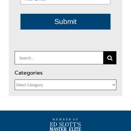
Submit
Search
for:
Categories
Categories