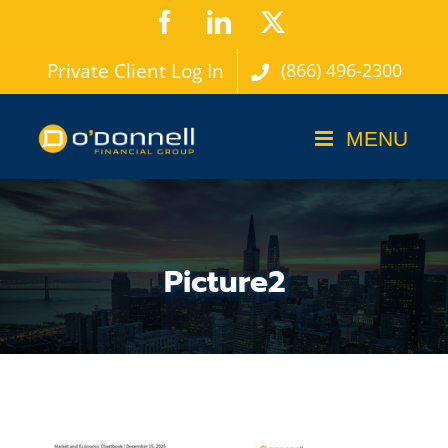
Skip
Facebook
LinkedIn
X
to
Private Client Log In
(866) 496-2300
content
Picture2