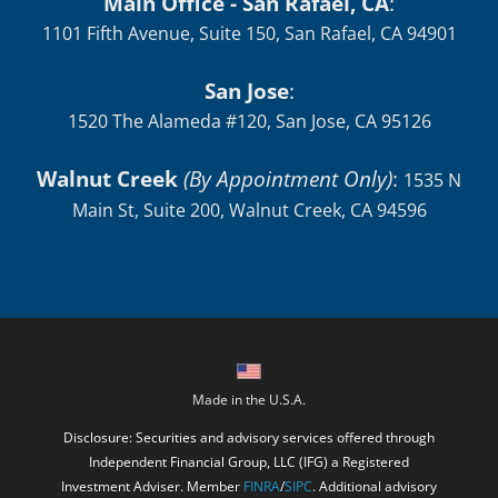
Main Office - San Rafael, CA
:
1101 Fifth Avenue, Suite 150, San Rafael, CA 94901
San Jose
:
1520 The Alameda #120, San Jose, CA 95126
Walnut Creek
(By Appointment Only)
:
1535 N
Main St, Suite 200, Walnut Creek, CA 94596
Made in the U.S.A.
Disclosure: Securities and advisory services offered through
Independent Financial Group, LLC (IFG) a Registered
Investment Adviser. Member
FINRA
/
SIPC
. Additional advisory