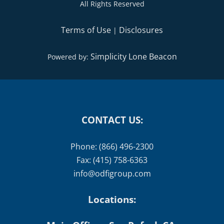
All Rights Reserved
Terms of Use
Disclosures
|
Simplicity Lone Beacon
Powered by:
CONTACT US:
Phone: (866) 496-2300
Fax: (415) 758-6363
info@odfigroup.com
Locations: