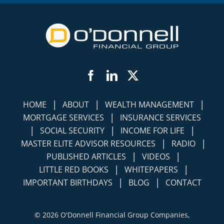
Facebook
LinkedIn
Twitter
|
|
|
HOME
ABOUT
WEALTH MANAGEMENT
|
MORTGAGE SERVICES
INSURANCE SERVICES
|
|
|
SOCIAL SECURITY
INCOME FOR LIFE
|
|
MASTER ELITE ADVISOR RESOURCES
RADIO
|
|
PUBLISHED ARTICLES
VIDEOS
|
|
LITTLE RED BOOKS
WHITEPAPERS
|
|
IMPORTANT BIRTHDAYS
BLOG
CONTACT
©
2026 O'Donnell Financial Group Companies,